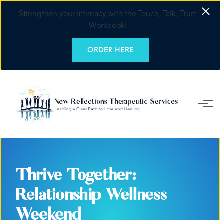
Strengthen your intimacy with the Touch, Talk, Trust
Workbook!
ORDER HERE
Skip to main content
Thrive Together:
Relationship Wellness
Weekend