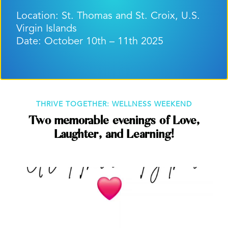
Location: St. Thomas and St. Croix, U.S.
Virgin Islands
Date: October 10th – 11th 2025
THRIVE TOGETHER: WELLNESS WEEKEND
Two memorable evenings of Love,
Laughter, and Learning!