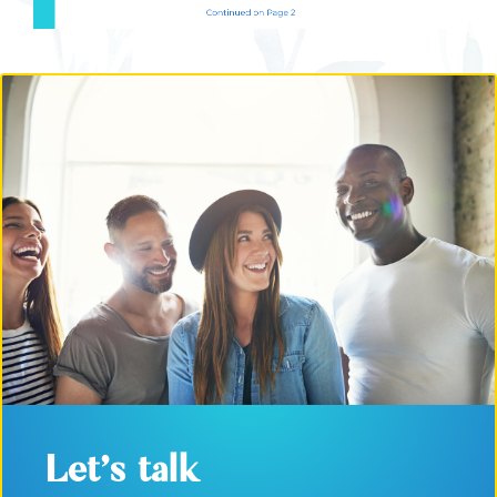
Let's talk