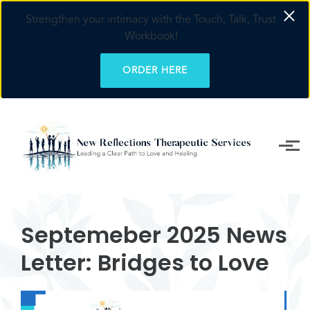
Strengthen your intimacy with the Touch, Talk, Trust
Workbook!
ORDER HERE
Skip to main content
Septemeber 2025 News
Letter: Bridges to Love