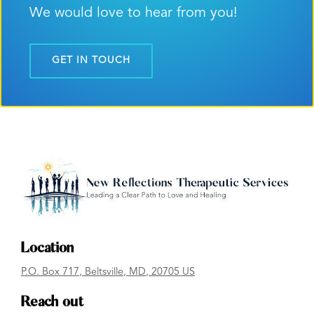
We would love to hear from you!
GET IN TOUCH
Location
P.O. Box 717
,
Beltsville
, MD
,
20705
US
Reach out