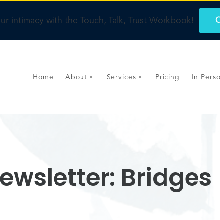
ur intimacy with the Touch, Talk, Trust Workbook!
O
Home
About
Services
Pricing
In Pers
ewsletter: Bridges