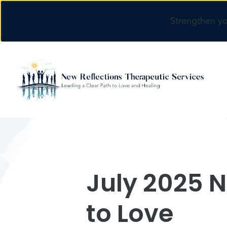
Strengthen yo
Skip to main content
July 2025 N
to Love