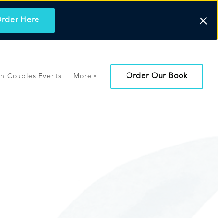
rder Here
Order Our Book
on Couples Events
More